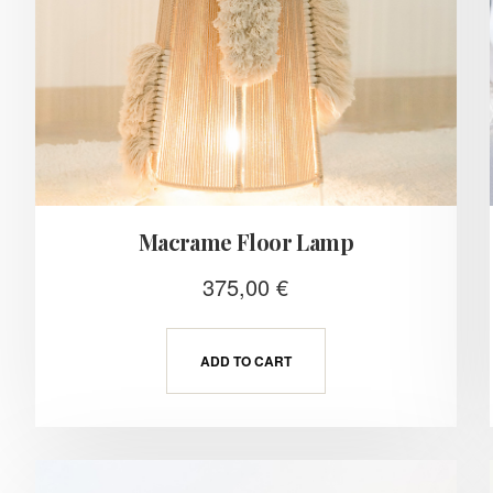
Macrame Floor Lamp
375,00
€
ADD TO CART