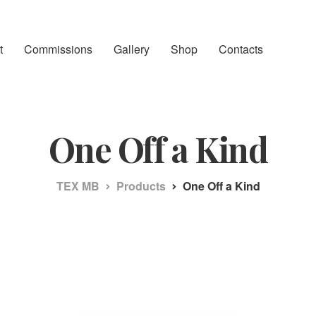
t
Commissions
Gallery
Shop
Contacts
One Off a Kind
TEX MB
Products
One Off a Kind