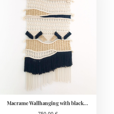
Macrame Wallhanging with black fringes
750,00
€