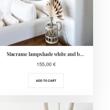
Macrame lampshade white and beige
155,00
€
ADD TO CART