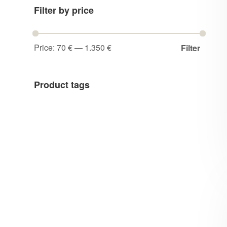
Filter by price
Price:
70 €
—
1.350 €
Filter
Product tags