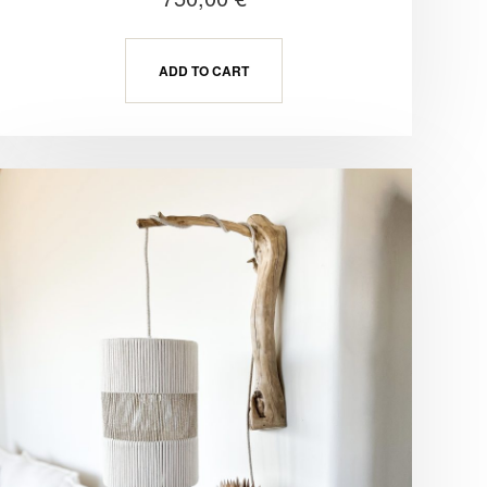
ADD TO CART