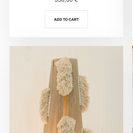
ADD TO CART