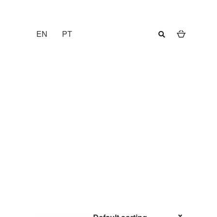
EN
PT