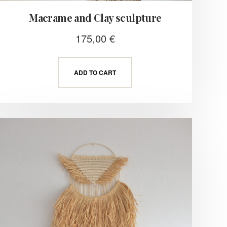
Macrame and Clay sculpture
175,00
€
ADD TO CART