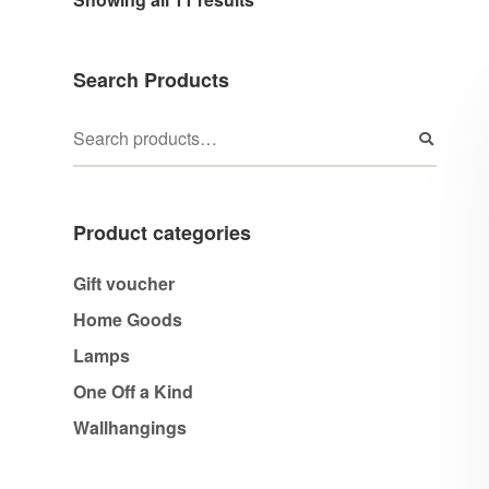
Search Products
Product categories
Gift voucher
Home Goods
Lamps
One Off a Kind
Wallhangings