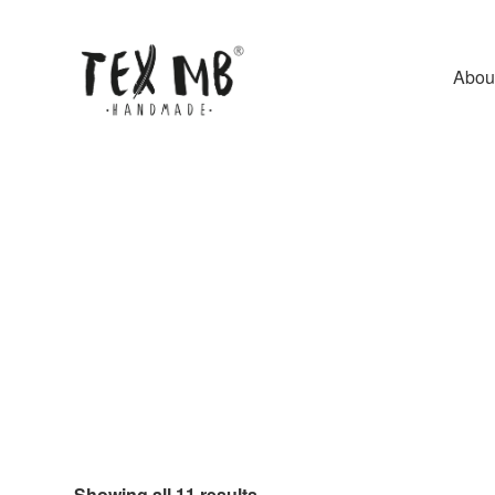
Abou
Showing all 11 results