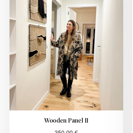
Wooden Panel II
350,00
€