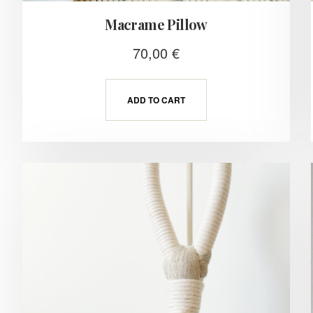
Macrame Pillow
70,00
€
ADD TO CART