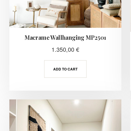
Macrame Wallhanging MP2501
1.350,00
€
ADD TO CART