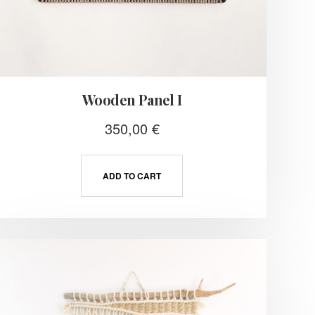
Wooden Panel I
350,00
€
ADD TO CART