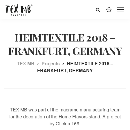
HEIMTEXTILE 2018 –
FRANKFURT, GERMANY
TEX MB
Projects
HEIMTEXTILE 2018 –
FRANKFURT, GERMANY
TEX MB was part of the macrame manufacturing team
for the decoration of the Home Flavors stand. A project
by Oficina 166.