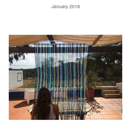
January 2018