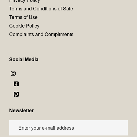
Terms and Conditions of Sale
Terms of Use
Cookie Policy
Complaints and Compliments
Social Media
Newsletter