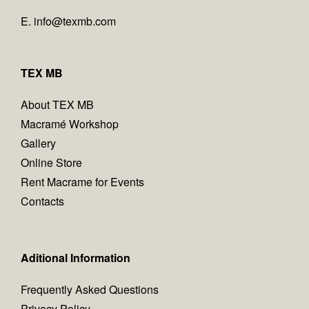
E.
info@texmb.com
TEX MB
About TEX MB
Macramé Workshop
Gallery
Online Store
Rent Macrame for Events
Contacts
Aditional Information
Frequently Asked Questions
Privacy Policy