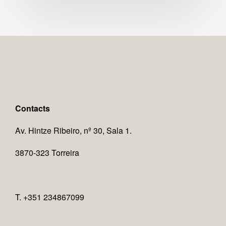
Contacts
Av. Hintze Ribeiro, nº 30, Sala 1.
3870-323 Torreira
T. +351 234867099