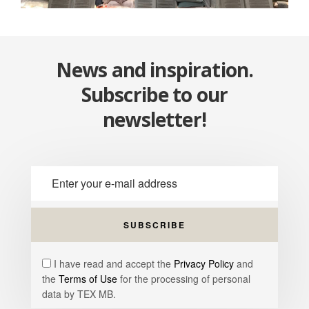
News and inspiration.
Subscribe to our
newsletter!
I have read and accept the
Privacy Policy
and
the
Terms of Use
for the processing of personal
data by TEX MB.